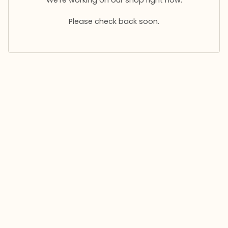
Please check back soon.