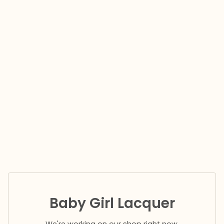
Baby Girl Lacquer
We're working on our shop right now.